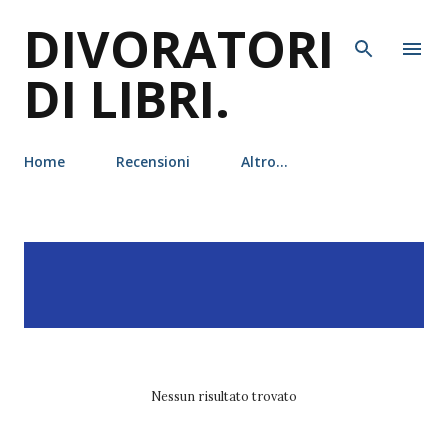
DIVORATORI
Passa ai contenuti principali
DI LIBRI.
Home
Recensioni
Altro…
P
Visualizzazione dei post
MOSTRA TUTTO
o
con l'etichetta
rosamund
s
hodge
t
Nessun risultato trovato