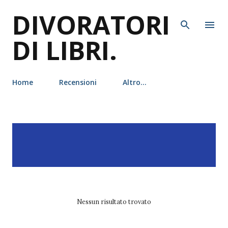
DIVORATORI
Passa ai contenuti principali
DI LIBRI.
Home
Recensioni
Altro…
P
Visualizzazione dei post
MOSTRA TUTTO
o
con l'etichetta
susan e.
s
phillips
t
Nessun risultato trovato