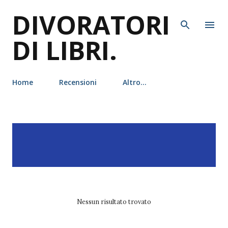
DIVORATORI
Passa ai contenuti principali
DI LIBRI.
Home
Recensioni
Altro…
P
Visualizzazione dei post
MOSTRA TUTTO
o
con l'etichetta
ottessa
s
moshfegh
t
Nessun risultato trovato