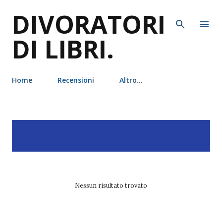
DIVORATORI
Passa ai contenuti principali
DI LIBRI.
Home
Recensioni
Altro…
P
Visualizzazione dei post
MOSTRA TUTTO
o
con l'etichetta
netflix
s
t
Nessun risultato trovato