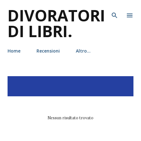
DIVORATORI
Passa ai contenuti principali
DI LIBRI.
Home
Recensioni
Altro…
P
Visualizzazione dei post
MOSTRA TUTTO
o
con l'etichetta
marjorie liu
s
t
Nessun risultato trovato