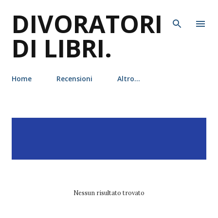
DIVORATORI
Passa ai contenuti principali
DI LIBRI.
Home
Recensioni
Altro…
P
Visualizzazione dei post
MOSTRA TUTTO
o
con l'etichetta
s
leggereditore
t
Nessun risultato trovato