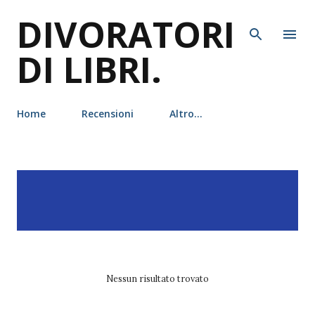
DIVORATORI
Passa ai contenuti principali
DI LIBRI.
Home
Recensioni
Altro…
P
Visualizzazione dei post
MOSTRA TUTTO
o
con l'etichetta
guida di
s
lettura
t
Nessun risultato trovato