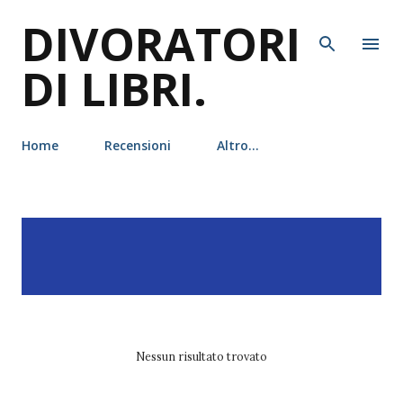
DIVORATORI
Passa ai contenuti principali
DI LIBRI.
Home
Recensioni
Altro…
P
Visualizzazione dei post
MOSTRA TUTTO
o
con l'etichetta
emmy
s
laybourne
t
Nessun risultato trovato