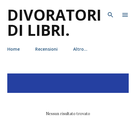
DIVORATORI
Passa ai contenuti principali
DI LIBRI.
Home
Recensioni
Altro…
P
Visualizzazione dei post
MOSTRA TUTTO
o
con l'etichetta
draghi
s
t
Nessun risultato trovato