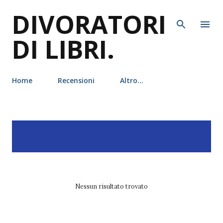
DIVORATORI
Passa ai contenuti principali
DI LIBRI.
Home
Recensioni
Altro…
P
Visualizzazione dei post
MOSTRA TUTTO
o
con l'etichetta
de agostini
s
t
Nessun risultato trovato