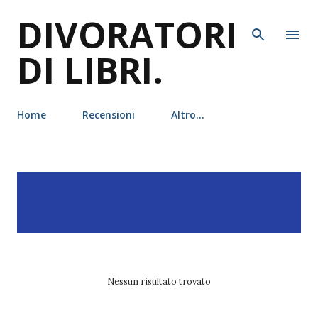
DIVORATORI
Passa ai contenuti principali
DI LIBRI.
Home
Recensioni
Altro…
P
Visualizzazione dei post
MOSTRA TUTTO
o
con l'etichetta
c.n.
s
crawford
t
Nessun risultato trovato