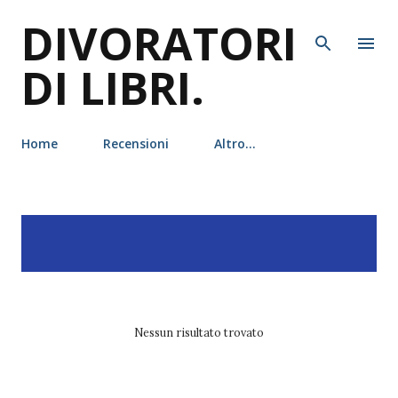
DIVORATORI
Passa ai contenuti principali
DI LIBRI.
Home
Recensioni
Altro…
P
Visualizzazione dei post
MOSTRA TUTTO
o
con l'etichetta
ana huang
s
t
Nessun risultato trovato