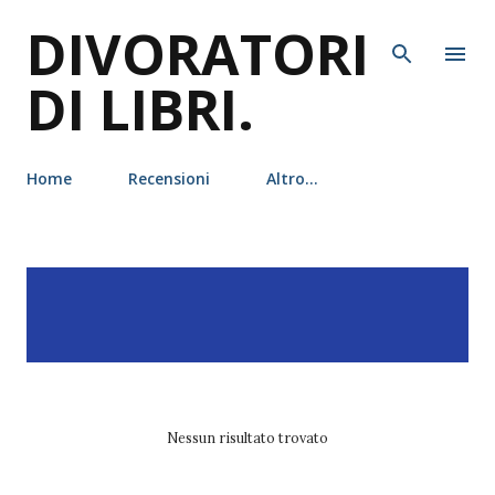
DIVORATORI
Passa ai contenuti principali
DI LIBRI.
Home
Recensioni
Altro…
P
Visualizzazione dei post
MOSTRA TUTTO
o
con l'etichetta
ali
s
hazelwood
t
Nessun risultato trovato