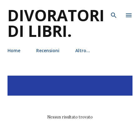
DIVORATORI
Passa ai contenuti principali
DI LIBRI.
Home
Recensioni
Altro…
P
Visualizzazione dei post
MOSTRA TUTTO
o
con l'etichetta
alex flinn
s
t
Nessun risultato trovato