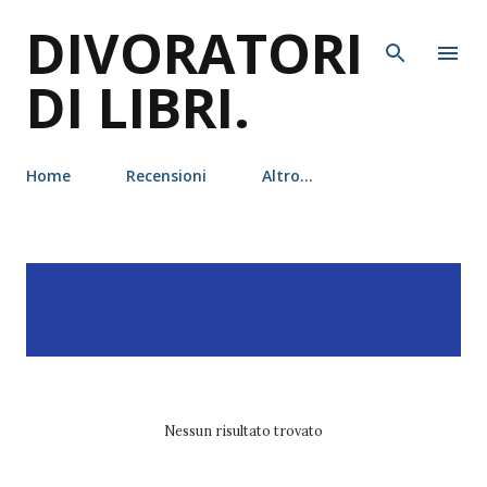
DIVORATORI
Passa ai contenuti principali
DI LIBRI.
Home
Recensioni
Altro…
P
Visualizzazione dei post
MOSTRA TUTTO
o
con l'etichetta
S. A.
s
Chakraborty
t
Nessun risultato trovato