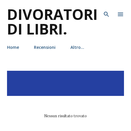
DIVORATORI
Passa ai contenuti principali
DI LIBRI.
Home
Recensioni
Altro…
P
Visualizzazione dei post
MOSTRA TUTTO
o
con l'etichetta
victoria
s
schwab
t
Nessun risultato trovato