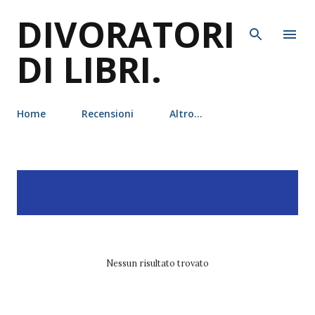
DIVORATORI
Passa ai contenuti principali
DI LIBRI.
Home
Recensioni
Altro…
P
Visualizzazione dei post
MOSTRA TUTTO
o
con l'etichetta
tj klune
s
t
Nessun risultato trovato