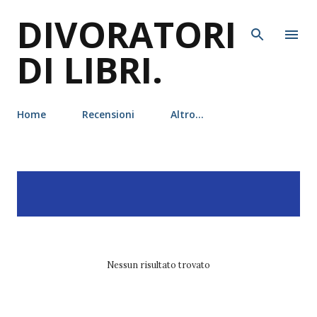
DIVORATORI
Passa ai contenuti principali
DI LIBRI.
Home
Recensioni
Altro…
P
Visualizzazione dei post
MOSTRA TUTTO
o
con l'etichetta
thriller
s
t
Nessun risultato trovato