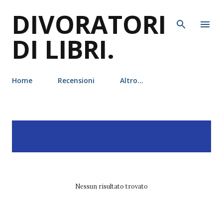
DIVORATORI
Passa ai contenuti principali
DI LIBRI.
Home
Recensioni
Altro…
P
Visualizzazione dei post
MOSTRA TUTTO
o
con l'etichetta
shatter me
s
t
Nessun risultato trovato