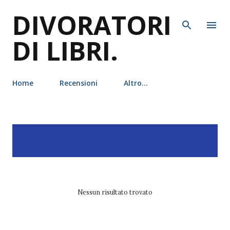
DIVORATORI
Passa ai contenuti principali
DI LIBRI.
Home
Recensioni
Altro…
P
Visualizzazione dei post
MOSTRA TUTTO
o
con l'etichetta
rizzoli
s
t
Nessun risultato trovato