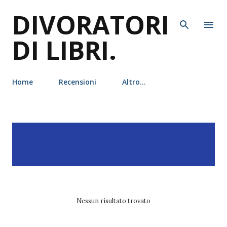
DIVORATORI
Passa ai contenuti principali
DI LIBRI.
Home
Recensioni
Altro…
P
Visualizzazione dei post
MOSTRA TUTTO
o
con l'etichetta
pittacus
s
lore
t
Nessun risultato trovato