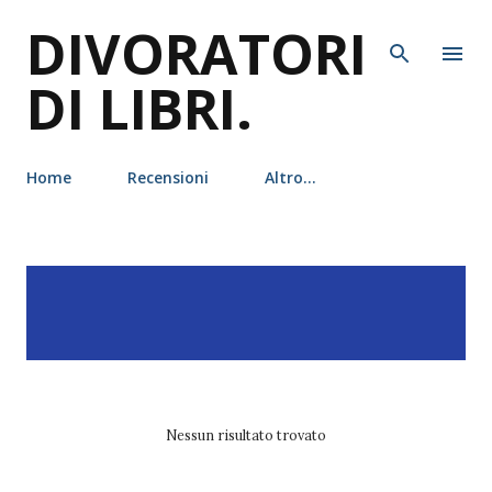
DIVORATORI
Passa ai contenuti principali
DI LIBRI.
Home
Recensioni
Altro…
P
Visualizzazione dei post
MOSTRA TUTTO
o
con l'etichetta
margaret
s
stohl
t
Nessun risultato trovato