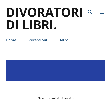
DIVORATORI
Passa ai contenuti principali
DI LIBRI.
Home
Recensioni
Altro…
P
Visualizzazione dei post
MOSTRA TUTTO
o
con l'etichetta
maarta
s
laiho
t
Nessun risultato trovato