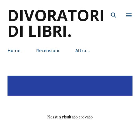
DIVORATORI
Passa ai contenuti principali
DI LIBRI.
Home
Recensioni
Altro…
P
Visualizzazione dei post
MOSTRA TUTTO
o
con l'etichetta
liz braswell
s
t
Nessun risultato trovato