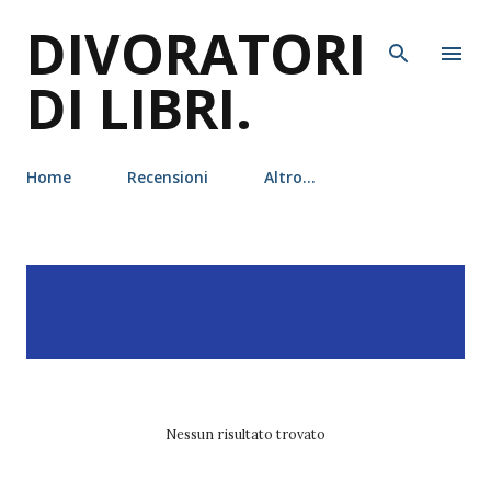
DIVORATORI
Passa ai contenuti principali
DI LIBRI.
Home
Recensioni
Altro…
P
Visualizzazione dei post
MOSTRA TUTTO
o
con l'etichetta
s
leggereditore
t
Nessun risultato trovato