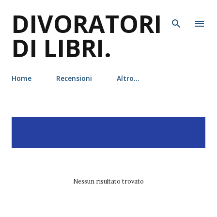
DIVORATORI
Passa ai contenuti principali
DI LIBRI.
Home
Recensioni
Altro…
P
Visualizzazione dei post
MOSTRA TUTTO
o
con l'etichetta
h.d. carlton
s
t
Nessun risultato trovato