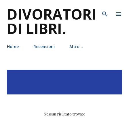
DIVORATORI
Passa ai contenuti principali
DI LIBRI.
Home
Recensioni
Altro…
P
Visualizzazione dei post
MOSTRA TUTTO
o
con l'etichetta
commedia
s
romantica
t
Nessun risultato trovato