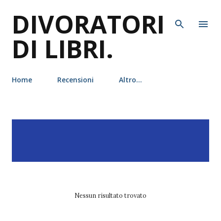
DIVORATORI
Passa ai contenuti principali
DI LIBRI.
Home
Recensioni
Altro…
P
Visualizzazione dei post
MOSTRA TUTTO
o
con l'etichetta
boys of
s
tommen
t
Nessun risultato trovato