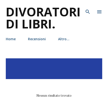
DIVORATORI
Passa ai contenuti principali
DI LIBRI.
Home
Recensioni
Altro…
P
Visualizzazione dei post
MOSTRA TUTTO
o
con l'etichetta
andré
s
Aciman
t
Nessun risultato trovato