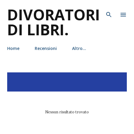
DIVORATORI
Passa ai contenuti principali
DI LIBRI.
Home
Recensioni
Altro…
P
Visualizzazione dei post
MOSTRA TUTTO
o
con l'etichetta
academy
s
t
Nessun risultato trovato