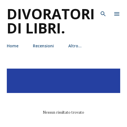
DIVORATORI
Passa ai contenuti principali
DI LIBRI.
Home
Recensioni
Altro…
P
Visualizzazione dei post
MOSTRA TUTTO
o
con l'etichetta
Stéphane
s
Fert
t
Nessun risultato trovato