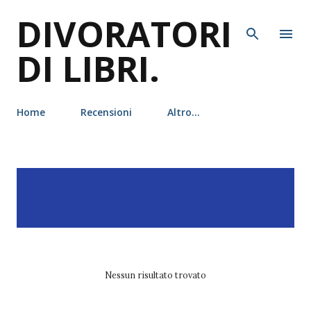
DIVORATORI
Passa ai contenuti principali
DI LIBRI.
Home
Recensioni
Altro…
P
Visualizzazione dei post
MOSTRA TUTTO
o
con l'etichetta
Martyn
s
Bedford
t
Nessun risultato trovato