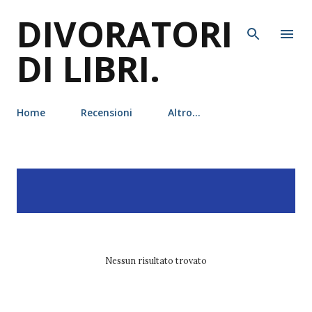
DIVORATORI
Passa ai contenuti principali
DI LIBRI.
Home
Recensioni
Altro…
P
Visualizzazione dei post
MOSTRA TUTTO
o
con l'etichetta
Lisa J. Smith
s
t
Nessun risultato trovato