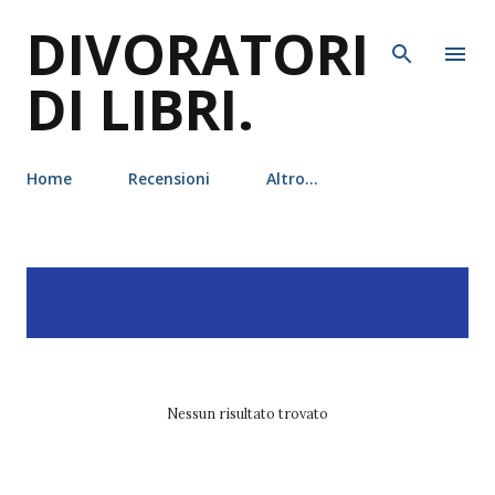
DIVORATORI
Passa ai contenuti principali
DI LIBRI.
Home
Recensioni
Altro…
P
Visualizzazione dei post
MOSTRA TUTTO
o
con l'etichetta
tunué
s
t
Nessun risultato trovato