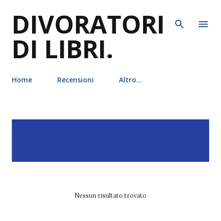
DIVORATORI
Passa ai contenuti principali
DI LIBRI.
Home
Recensioni
Altro…
P
Visualizzazione dei post
MOSTRA TUTTO
o
con l'etichetta
shelby
s
mahurin
t
Nessun risultato trovato