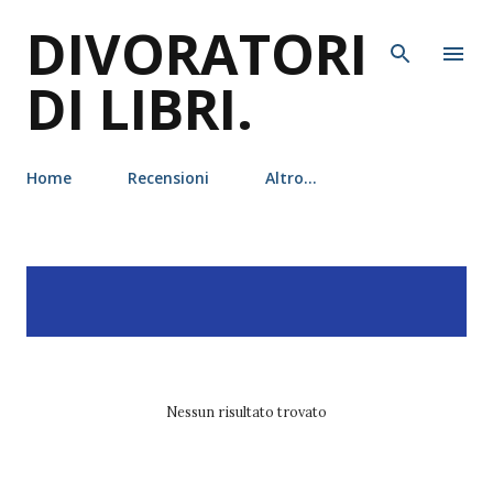
DIVORATORI
Passa ai contenuti principali
DI LIBRI.
Home
Recensioni
Altro…
P
Visualizzazione dei post
MOSTRA TUTTO
o
con l'etichetta
citazioni
s
t
Nessun risultato trovato