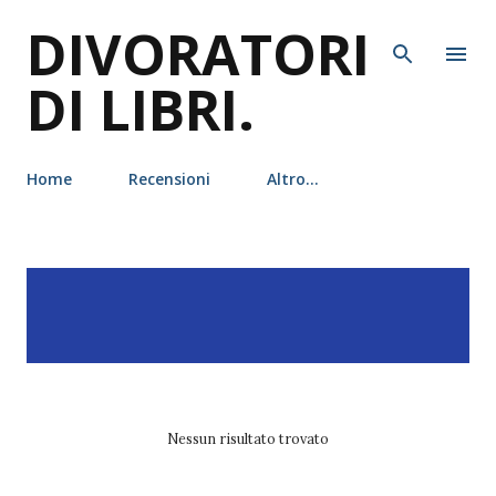
DIVORATORI
Passa ai contenuti principali
DI LIBRI.
Home
Recensioni
Altro…
P
Visualizzazione dei post
MOSTRA TUTTO
o
con l'etichetta
Christopher
s
Buehlman
t
Nessun risultato trovato